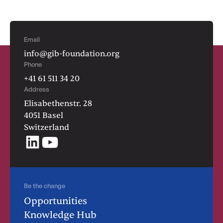
Email
info@gib-foundation.org
Phone
+41 61 511 34 20
Address
Elisabethenstr. 28
4051 Basel
Switzerland
Be the change
Opportunities
Knowledge Hub