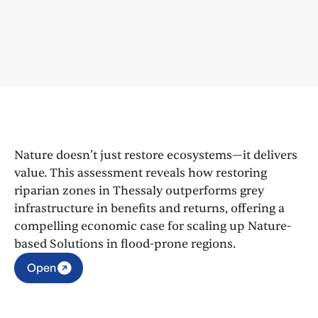
Nature doesn’t just restore ecosystems—it delivers
value. This assessment reveals how restoring
riparian zones in Thessaly outperforms grey
infrastructure in benefits and returns, offering a
compelling economic case for scaling up Nature-
based Solutions in flood-prone regions.
Open