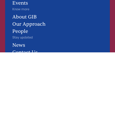
Events
Know more
About GIB
Our Approach
People
Stay updated
News
Contact Us