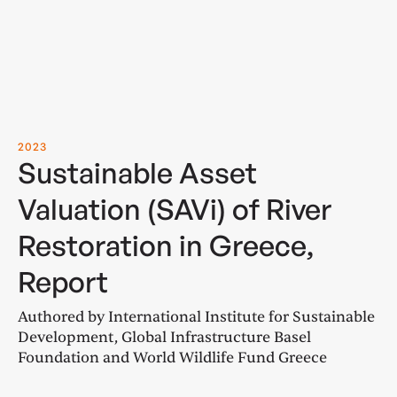
2023
Sustainable Asset
Valuation (SAVi) of River
Restoration in Greece,
Report
Authored by International Institute for Sustainable
Development, Global Infrastructure Basel
Foundation and World Wildlife Fund Greece