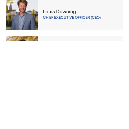
Louis Downing
CHIEF EXECUTIVE OFFICER (CEO)
Jessica Brandenburger
PROJECT MANAGER
Veronica Scotti
BOARD MEMBER
Benedikt Elmaleh