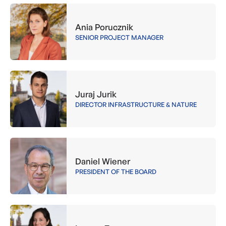
Ania Porucznik
SENIOR PROJECT MANAGER
Juraj Jurik
DIRECTOR INFRASTRUCTURE & NATURE
Daniel Wiener
PRESIDENT OF THE BOARD