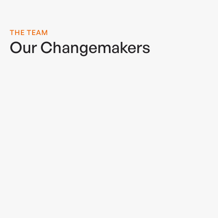
THE TEAM
Our Changemakers