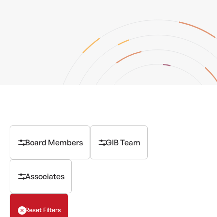
Board Members
GIB Team
Associates
Reset Filters