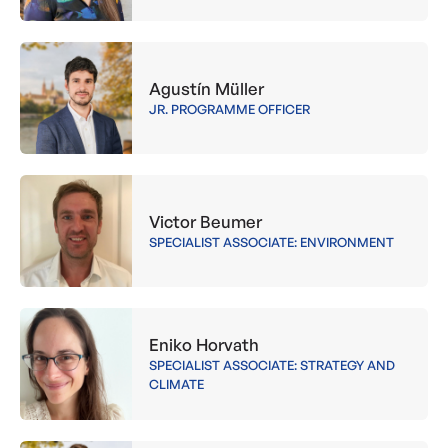
Agustín Müller
JR. PROGRAMME OFFICER
Victor Beumer
SPECIALIST ASSOCIATE: ENVIRONMENT
Eniko Horvath
SPECIALIST ASSOCIATE: STRATEGY AND
CLIMATE