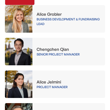
Alice Grobler
BUSINESS DEVELOPMENT & FUNDRAISING
LEAD
Chengchen Qian
SENIOR PROJECT MANAGER
Alice Jelmini
PROJECT MANAGER