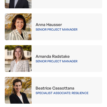
Anna Hausser
SENIOR PROJECT MANAGER
Amanda Radstake
SENIOR PROJECT MANAGER
Beatrice Cassottana
SPECIALIST ASSOCIATE: RESILIENCE