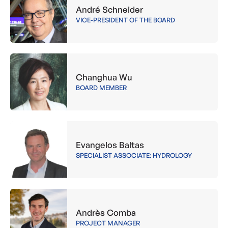
André Schneider
VICE-PRESIDENT OF THE BOARD
Changhua Wu
BOARD MEMBER
Evangelos Baltas
SPECIALIST ASSOCIATE: HYDROLOGY
Andrès Comba
PROJECT MANAGER