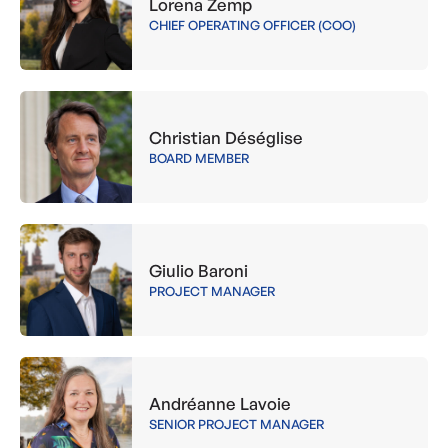
Lorena Zemp
CHIEF OPERATING OFFICER (COO)
Christian Déséglise
BOARD MEMBER
Giulio Baroni
PROJECT MANAGER
Andréanne Lavoie
SENIOR PROJECT MANAGER