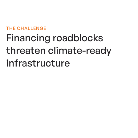
THE CHALLENGE
Financing roadblocks
threaten climate-ready
infrastructure