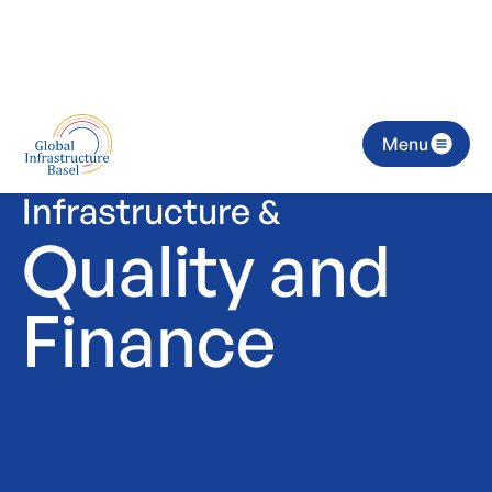
Menu
Infrastructure &
Quality and
Finance