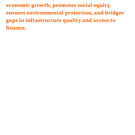
economic growth, promotes social equity,
ensures environmental protection, and bridges
gaps in infrastructure quality and access to
finance.