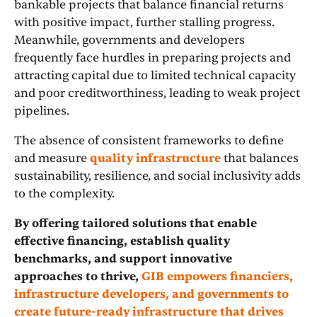
bankable projects that balance financial returns
with positive impact, further stalling progress.
Meanwhile, governments and developers
frequently face hurdles in preparing projects and
attracting capital due to limited technical capacity
and poor creditworthiness, leading to weak project
pipelines.
The absence of consistent frameworks to define
and measure
quality infrastructure
that balances
sustainability, resilience, and social inclusivity adds
to the complexity.
By offering tailored solutions that enable
effective financing, establish quality
benchmarks, and support innovative
approaches to thrive,
GIB empowers financiers,
infrastructure developers, and governments to
create future-ready infrastructure that drives