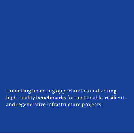
Unlocking financing opportunities and setting
high-quality benchmarks for sustainable, resilient,
and regenerative infrastructure projects.