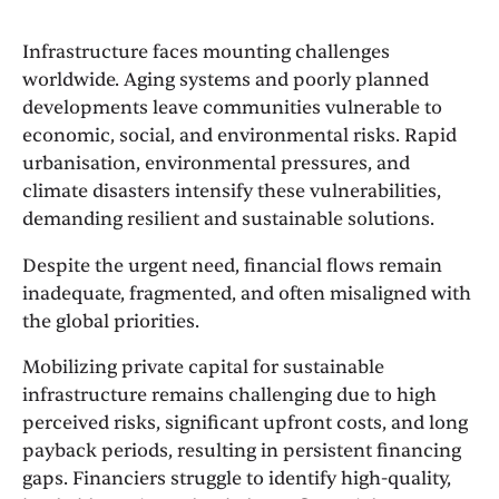
Infrastructure faces mounting challenges
worldwide. Aging systems and poorly planned
developments leave communities vulnerable to
economic, social, and environmental risks. Rapid
urbanisation, environmental pressures, and
climate disasters intensify these vulnerabilities,
demanding resilient and sustainable solutions.
Despite the urgent need, financial flows remain
inadequate, fragmented, and often misaligned with
the global priorities.
Mobilizing private capital for sustainable
infrastructure remains challenging due to high
perceived risks, significant upfront costs, and long
payback periods, resulting in persistent financing
gaps. Financiers struggle to identify high-quality,