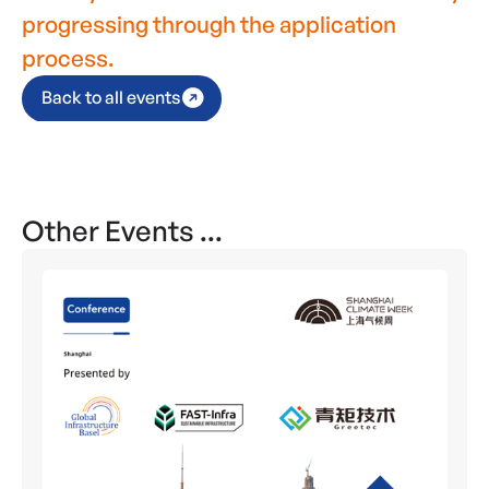
progressing through the application
process.
Back to all events
Other Events ...