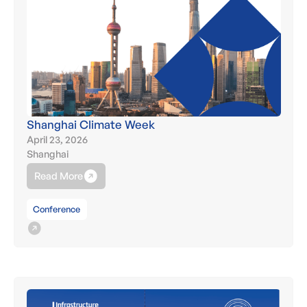
Shanghai Climate Week
April 23, 2026
Shanghai
Read More
Conference