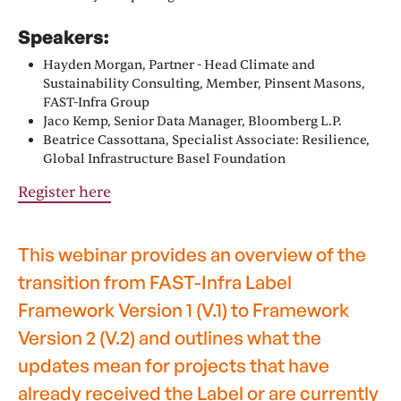
Speakers:
Hayden Morgan, Partner - Head Climate and
Sustainability Consulting, Member, Pinsent Masons,
FAST-Infra Group
Jaco Kemp, Senior Data Manager, Bloomberg L.P.
Beatrice Cassottana, Specialist Associate: Resilience,
Global Infrastructure Basel Foundation
Register here
This webinar provides an overview of the
transition from FAST-Infra Label
Framework Version 1 (V.1) to Framework
Version 2 (V.2) and outlines what the
updates mean for projects that have
already received the Label or are currently