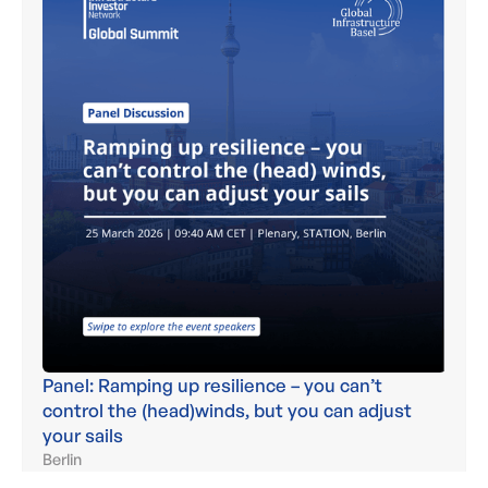
Panel: Ramping up resilience – you can’t
control the (head)winds, but you can adjust
your sails
Berlin