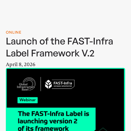
ONLINE
Launch of the FAST-Infra
Label Framework V.2
April 8, 2026