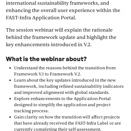
international sustainability frameworks, and
enhancing the overall user experience within the
FAST-Infra Application Portal.
The session webinar will explain the rationale
behind the framework update and highlight the
key enhancements introduced in V.2.
What is the webinar about?
Understand the reasons behind the transition from
Framework V.1 to Framework V.2.
Learn about the key updates introduced in the new
framework, including refined sustainability indicators
and improved alignment with global standards.
Explore enhancements to the Application Portal
designed to simplify the application and project
tracking process.
Gain clarity on how the transition will affect projects
that have already received the FAST-Infra Label or are
currently completing their self-assessment.