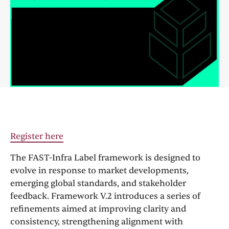
Register here
The FAST-Infra Label framework is designed to
evolve in response to market developments,
emerging global standards, and stakeholder
feedback. Framework V.2 introduces a series of
refinements aimed at improving clarity and
consistency, strengthening alignment with