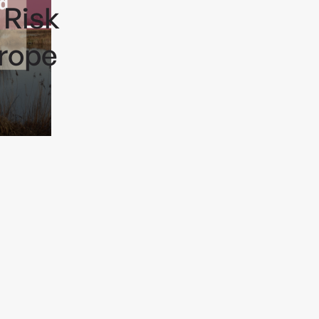
 Risk
rope