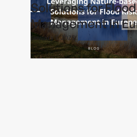
Solutions for Flood
Management in Eu
January 7, 2025