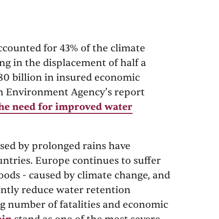
ccounted for 43% of the climate
ing in the displacement of half a
80 billion in insured economic
an Environment Agency’s report
The need for improved water
aused by prolonged rains have
tries. Europe continues to suffer
oods - caused by climate change, and
cantly reduce water retention
ing number of fatalities and economic