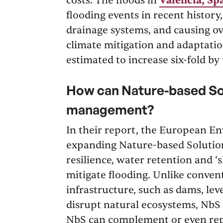
costs. The floods in
Valencia, Sp
flooding events in recent histor
drainage systems, and causing ov
climate mitigation and adaptatio
estimated to increase six-fold by
How can Nature-based Sol
management?
In their report, the European
expanding Nature-based Solution
resilience, water retention and ‘s
mitigate flooding. Unlike conve
infrastructure, such as dams, le
disrupt natural ecosystems, NbS
NbS can complement or even repl