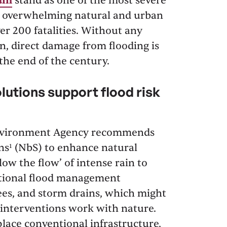
ain
stand as one of the most severe
y, overwhelming natural and urban
er 200 fatalities. Without any
n, direct damage from flooding is
 the end of the century.
utions support flood risk
 Environment Agency recommends
s¹ (NbS) to enhance natural
low the flow’ of intense rain to
ntional flood management
vees, and storm drains, which might
 interventions work with nature.
ace conventional infrastructure,