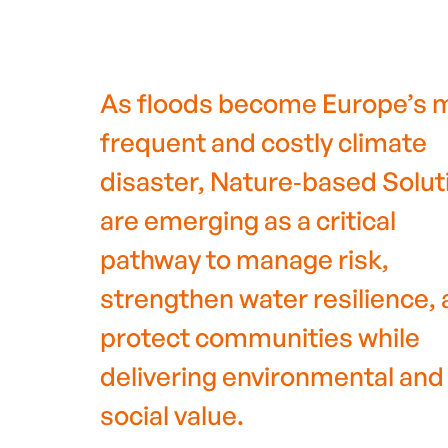
As floods become Europe’s 
frequent and costly climate
disaster, Nature‑based Solut
are emerging as a critical
pathway to manage risk,
strengthen water resilience,
protect communities while
delivering environmental and
social value.