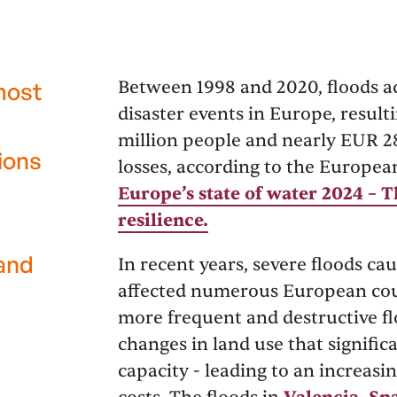
Between 1998 and 2020, floods a
most
disaster events in Europe, result
million people and nearly EUR 2
ions
losses, according to the Europe
Europe’s state of water 2024 – 
resilience.
 and
In recent years, severe floods c
affected numerous European coun
more frequent and destructive fl
changes in land use that signifi
capacity - leading to an increas