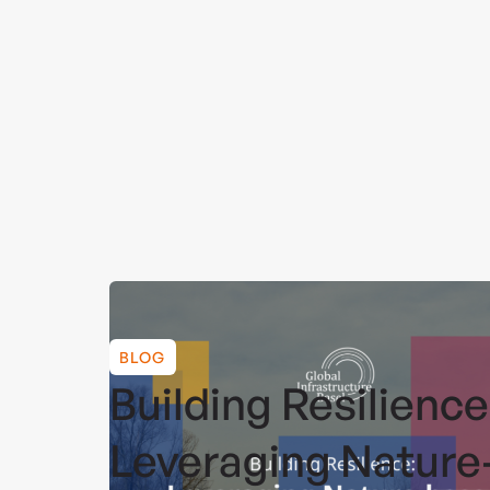
BLOG
Building Resilience
Leveraging Nature