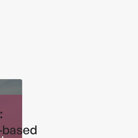
:
-based