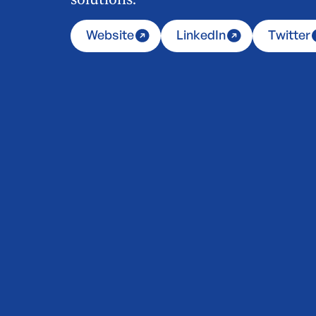
Website
LinkedIn
Twitter