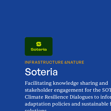
INFRASTRUCTURE &
NATURE
Soteria
Facilitating knowledge sharing and
stakeholder engagement for the SO
Climate Resilience Dialogues to inf
adaptation policies and sustainable 
solutions.